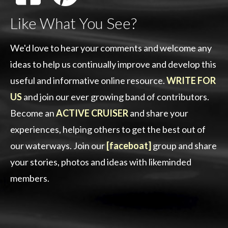
Like What You See?
We'd love to hear your comments and welcome any
ideas to help us continually improve and develop this
useful and informative online resource.
WRITE FOR
US
and join our ever growing band of contributors.
Become an
ACTIVE CRUISER
and share your
experiences, helping others to get the best out of
our waterways. Join our
[faceboat]
group and share
your stories, photos and ideas with likeminded
members.