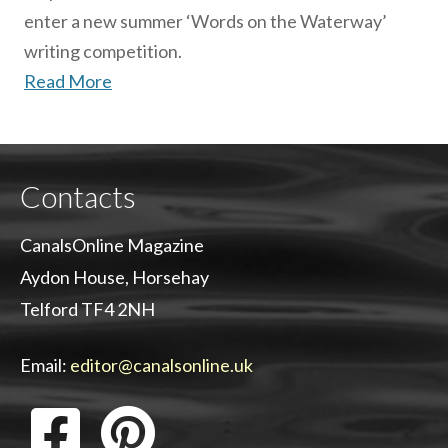
enter a new summer ‘Words on the Waterway’
writing competition.
Read More
Contacts
CanalsOnline Magazine
Aydon House, Horsehay
Telford TF4 2NH
Email:
editor@canalsonline.uk