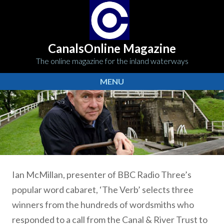
CanalsOnline Magazine
The online magazine for the inland waterways
MENU
Ian McMillan, presenter of BBC Radio Three’s
popular word cabaret, ‘The Verb’ selects three
winners from the hundreds of wordsmiths who
responded to a call from the Canal & River Trust to