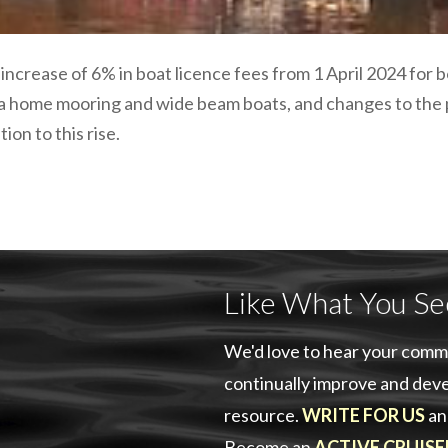
 increase of 6% in boat licence fees from 1 April 2024 for
 a home mooring and wide beam boats, and changes to the
tion to this rise.
Like What You Se
We'd love to hear your comm
continually improve and deve
resource.
WRITE FOR US
an
Become an
ACTIVE CRUISE