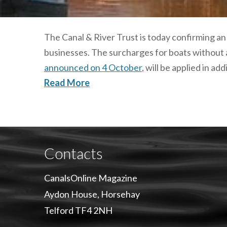
The Canal & River Trust is today confirming an
businesses. The surcharges for boats without
announced on 4 October
, will be applied in addi
Read More
Contacts
CanalsOnline Magazine
Aydon House, Horsehay
Telford TF4 2NH