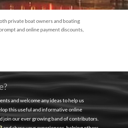
plumbing, heating & cooling
safety and security
technology for boats
 both private boat owners and boating
toilets for narrowboats
 prompt and online payment discounts,
e?
ents and welcome any ideas to help us
lop this useful and informative online
d join our ever growing band of contributors.
R
and share your experiences, helping others