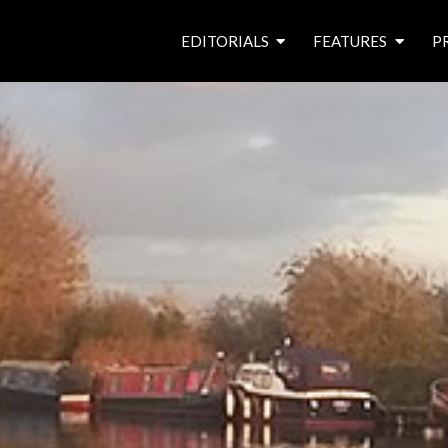
EDITORIALS
FEATURES
P
from the editor’s desk
roving canal traders
free prize draw
waterside pubs
news & events
latest features
waterway books
archives
latest articles
contributors
e
f
i