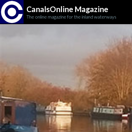
CanalsOnline Magazine
The online magazine for the inland waterways