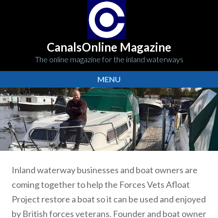
CanalsOnline Magazine
The online magazine for the inland waterways
MENU
Inland waterway businesses and boat owners are
coming together to help the Forces Vets Afloat
Project restore a boat so it can be used and enjoyed
by British forces veterans. Founder and boat owner