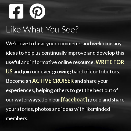
Like What You See?
We'd love to hear your comments and welcome any
ideas to help us continually improve and develop this
useful and informative online resource.
WRITE FOR
US
and join our ever growing band of contributors.
Become an
ACTIVE CRUISER
and share your
experiences, helping others to get the best out of
our waterways. Join our
[faceboat]
group and share
your stories, photos and ideas with likeminded
members.