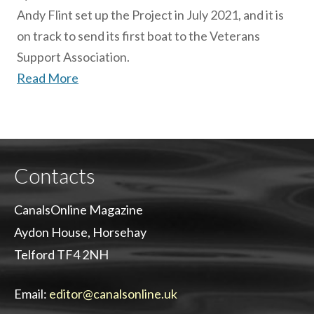
Andy Flint set up the Project in July 2021, and it is
on track to send its first boat to the Veterans
Support Association.
Read More
Contacts
CanalsOnline Magazine
Aydon House, Horsehay
Telford TF4 2NH
Email:
editor@canalsonline.uk