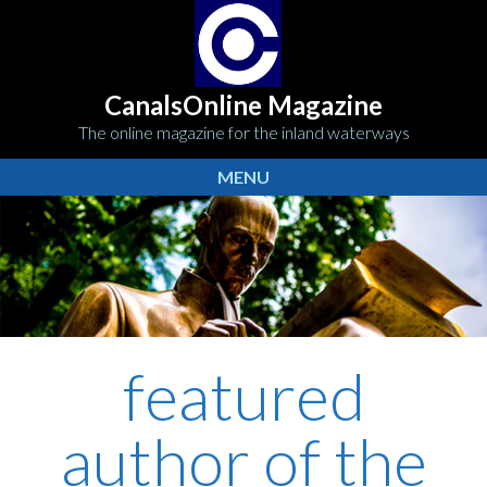
CanalsOnline Magazine
The online magazine for the inland waterways
MENU
featured
author of the