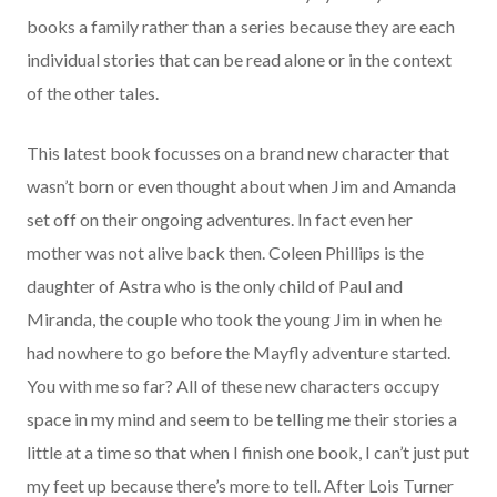
books a family rather than a series because they are each
individual stories that can be read alone or in the context
of the other tales.
This latest book focusses on a brand new character that
wasn’t born or even thought about when Jim and Amanda
set off on their ongoing adventures. In fact even her
mother was not alive back then.
Coleen Phillips
is the
daughter of Astra who is the only child of Paul and
Miranda, the couple who took the young Jim in when he
had nowhere to go before the Mayfly adventure started.
You with me so far? All of these new characters occupy
space in my mind and seem to be telling me their stories a
little at a time so that when I finish one book, I can’t just put
my feet up because there’s more to tell. After Lois Turner