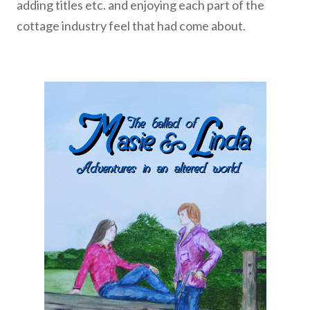
adding titles etc. and enjoying each part of the
cottage industry feel that had come about.