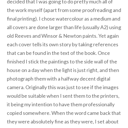
decided that I was going to do pretty much all of
the work myself (apart from some proofreading and
final printing). I chose watercolour as a medium and
all covers are done larger than life (usually A2) using
old Reeves and Winsor & Newton paints. Yet again
each cover tells its own story by taking references
that can be found in the text of the book. Once
finished I stick the paintings to the side wall of the
house on a day when the light is just right, and then
photograph them with a halfway decent digital
camera. Originally this was just to see if the images
would be suitable when I sent them to the printers,
it being my intention to have them professionally
copied somewhere. When the word came back that
they were absolutely fine as they were, I set about