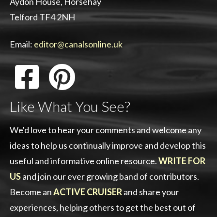
Aydon House, Horsehay
Telford TF4 2NH
Email:
editor@canalsonline.uk
Like What You See?
We'd love to hear your comments and welcome any
ideas to help us continually improve and develop this
useful and informative online resource.
WRITE FOR
US
and join our ever growing band of contributors.
Become an
ACTIVE CRUISER
and share your
experiences, helping others to get the best out of