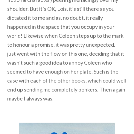
shoulder. But it’s OK, Lois, it’s still there as you
dictated it to me and as, no doubt, it really
happened in the space that you occupy in your
world! Likewise when
Coleen steps up to the mark
to honour a promise, it was pretty unexpected. I
just went with the flow on this one, deciding that it
wasn’t such a good idea to annoy Coleen who
seemed to have enough on her plate.
Such is the
case with each of the other books, which could well
end up sending me completely bonkers. Then again
maybe I always was.