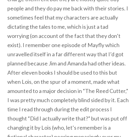
people and they do pay me back with their stories. I
sometimes feel that my characters are actually
dictating the tales to me, which is just a tad
worrying (on account of the fact that they don’t
exist). I remember one episode of Mayfly which
unravelled itself in a far different way that I’d got
planned because Jim and Amanda had other ideas.
After eleven books I should be used to this but
when Lois, on the spur of a moment, made what
amounted to a major decision in “The Reed Cutter,”
I was pretty much completely blind sided by it. Each
time I read through during the edit process I
thought “Did I actually write that?” but was put off
changing it by Lois (who, let’s remember is a
fictional character) peering menacingly over my