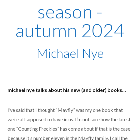
season -
autumn 2024
Michael Nye
michael nye talks about his new (and older) books...
I’ve said that I thought “Mayfly” was my one book that
we’re all supposed to have in us. I’m not sure how the latest
one “Counting Freckles” has come about if that is the case
because it’s number eleven in the Mayfly family. I call the