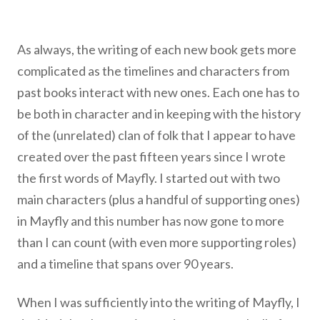
As always, the writing of each new book gets more
complicated as the timelines and characters from
past books interact with new ones. Each one has to
be both in character and in keeping with the history
of the (unrelated) clan of folk that I appear to have
created over the past fifteen years since I wrote
the first words of Mayfly. I started out with two
main characters (plus a handful of supporting ones)
in Mayfly and this number has now gone to more
than I can count (with even more supporting roles)
and a timeline that spans over 90 years.
When I was sufficiently into the writing of Mayfly, I