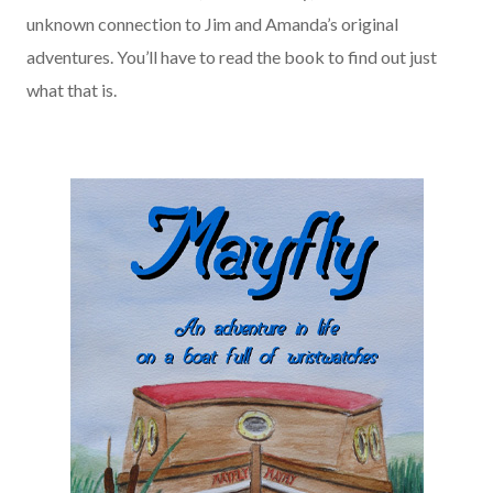
unknown connection to Jim and Amanda’s original
adventures. You’ll have to read the book to find out just
what that is.