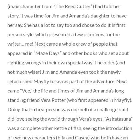
(main character from “The Reed Cutter”) had told her
story, it was time for Jim and Amanda’s daughter to have
her say. She has a lot to say too and chose to do it in first
person style, which presented a few problems for the
writer… me! Next came a whole crew of people that
appeared in “Maze Days” and other books who set about
righting wrongs in their own special way. The older (and
not much wiser) Jim and Amanda even took the newly
refurbished Mayfly to sea as part of the adventure. Next
came “Vee,” the life and times of Jim and Amanda’s long
standing friend Vera Potter (who first appeared in Mayfly).
Doing that in first person was one hell of a challenge but I
did love seeing the world through Vera’s eyes. “Askatasuna”
was a complete other kettle of fish, seeing the introduction
of two new characters (Ella and Casey) who both have an