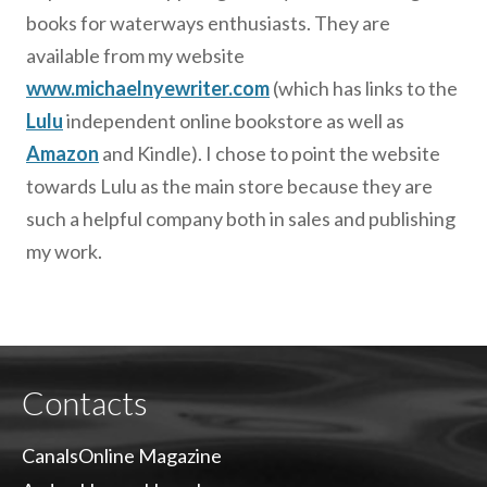
books for waterways enthusiasts. They are
available from my website
www.michaelnyewriter.com
(which has links to the
Lulu
independent online bookstore as well as
Amazon
and Kindle). I chose to point the website
towards Lulu as the main store because they are
such a helpful company both in sales and publishing
my work.
Contacts
CanalsOnline Magazine