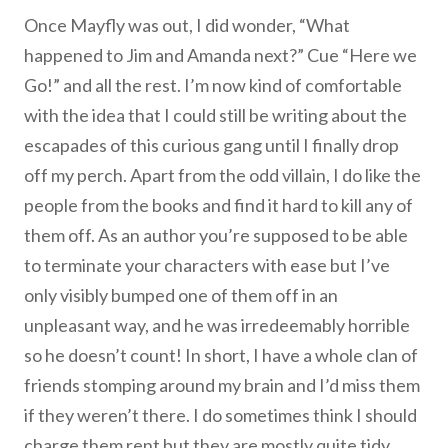
Once Mayfly was out, I did wonder, “What
happened to Jim and Amanda next?” Cue “Here we
Go!” and all the rest. I’m now kind of comfortable
with the idea that I could still be writing about the
escapades of this curious gang until I finally drop
off my perch. Apart from the odd villain, I do like the
people from the books and find it hard to kill any of
them off. As an author you’re supposed to be able
to terminate your characters with ease but I’ve
only visibly bumped one of them off in an
unpleasant way, and he was irredeemably horrible
so he doesn’t count! In short, I have a whole clan of
friends stomping around my brain and I’d miss them
if they weren’t there. I do sometimes think I should
charge them rent but they are mostly quite tidy