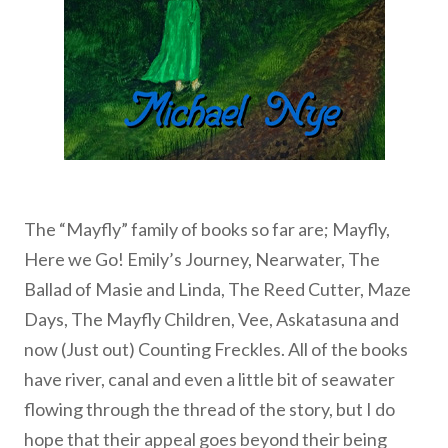
The “Mayfly” family of books so far are; Mayfly,
Here we Go! Emily’s Journey, Nearwater, The
Ballad of Masie and Linda, The Reed Cutter, Maze
Days, The Mayfly Children, Vee, Askatasuna and
now (Just out) Counting Freckles. All of the books
have river, canal and even a little bit of seawater
flowing through the thread of the story, but I do
hope that their appeal goes beyond their being