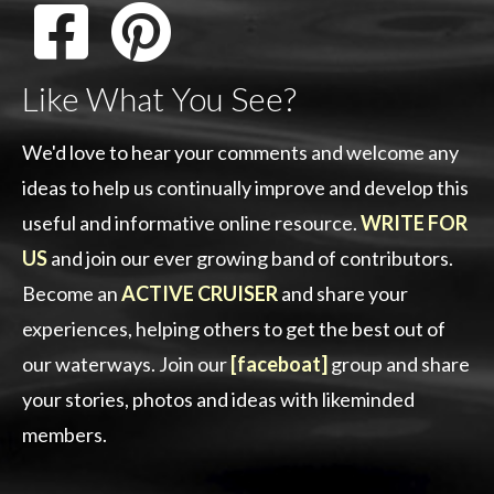
Like What You See?
We'd love to hear your comments and welcome any
ideas to help us continually improve and develop this
useful and informative online resource.
WRITE FOR
US
and join our ever growing band of contributors.
Become an
ACTIVE CRUISER
and share your
experiences, helping others to get the best out of
our waterways. Join our
[faceboat]
group and share
your stories, photos and ideas with likeminded
members.