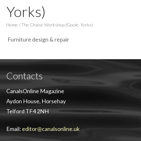
Yorks)
Home
»
The Chaise Workshop (Goole, Yorks)
Furniture design & repair
Contacts
CanalsOnline Magazine
Aydon House, Horsehay
Telford TF4 2NH
Email:
editor@canalsonline.uk