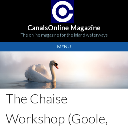
CanalsOnline Magazine
The online magazine for the inland waterways
MENU
The Chaise
Workshop (Goole,