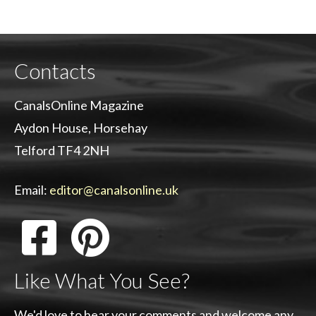
Contacts
CanalsOnline Magazine
Aydon House, Horsehay
Telford TF4 2NH
Email:
editor@canalsonline.uk
Like What You See?
We'd love to hear your comments and welcome any