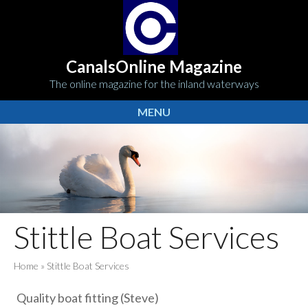
CanalsOnline Magazine
The online magazine for the inland waterways
MENU
Stittle Boat Services
Home
»
Stittle Boat Services
Quality boat fitting (Steve)