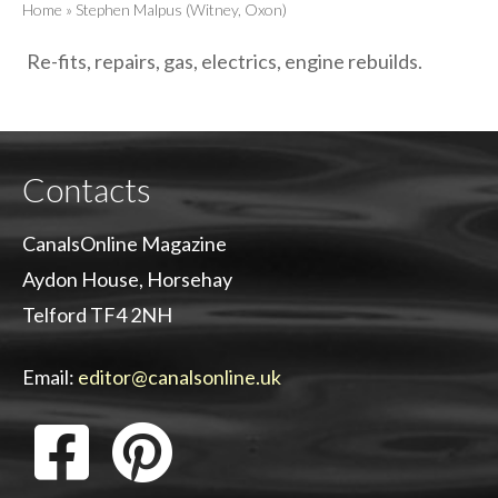
Home
»
Stephen Malpus (Witney, Oxon)
Re-fits, repairs, gas, electrics, engine rebuilds.
Contacts
CanalsOnline Magazine
Aydon House, Horsehay
Telford TF4 2NH
Email:
editor@canalsonline.uk