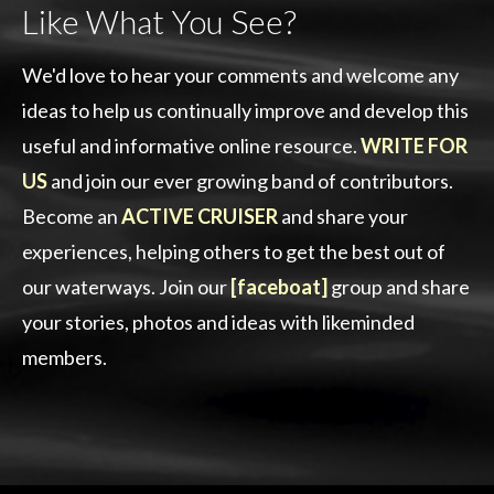
Like What You See?
We'd love to hear your comments and welcome any
ideas to help us continually improve and develop this
useful and informative online resource.
WRITE FOR
US
and join our ever growing band of contributors.
Become an
ACTIVE CRUISER
and share your
experiences, helping others to get the best out of
our waterways. Join our
[faceboat]
group and share
your stories, photos and ideas with likeminded
members.