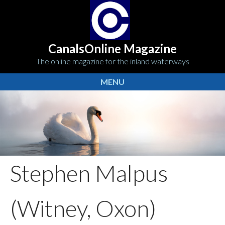
CanalsOnline Magazine
The online magazine for the inland waterways
MENU
Stephen Malpus
(Witney, Oxon)