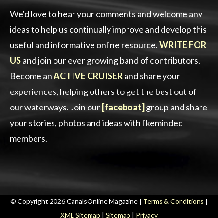
We'd love to hear your comments and welcome any
ideas to help us continually improve and develop this
useful and informative online resource.
WRITE FOR
US
and join our ever growing band of contributors.
Become an
ACTIVE CRUISER
and share your
experiences, helping others to get the best out of
our waterways. Join our
[faceboat]
group and share
your stories, photos and ideas with likeminded
members.
© Copyright 2026 CanalsOnline Magazine |
Terms & Conditions
|
XML Sitemap
|
Sitemap
|
Privacy