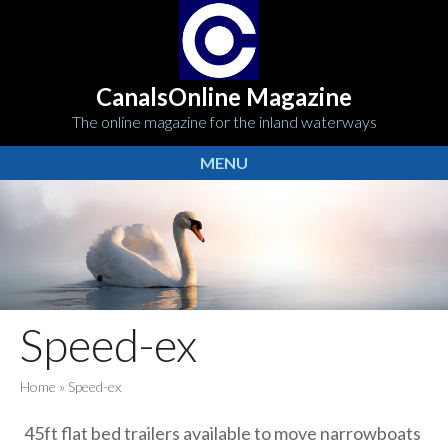
CanalsOnline Magazine
The online magazine for the inland waterways
MENU
Speed-ex
Home
»
Speed-ex
45ft flat bed trailers available to move narrowboats