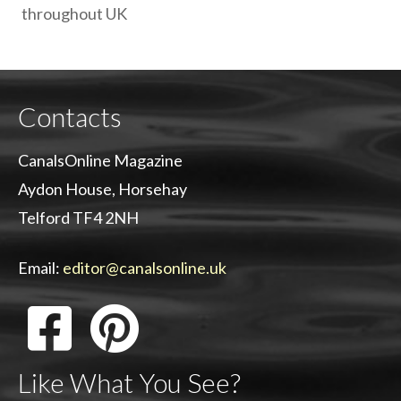
throughout UK
Contacts
CanalsOnline Magazine
Aydon House, Horsehay
Telford TF4 2NH
Email:
editor@canalsonline.uk
Like What You See?