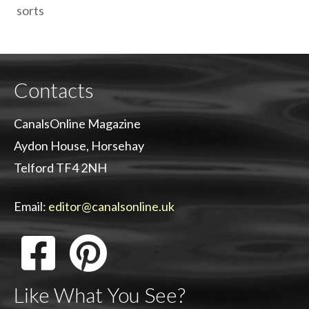
sorts
Contacts
CanalsOnline Magazine
Aydon House, Horsehay
Telford TF4 2NH
Email:
editor@canalsonline.uk
Like What You See?