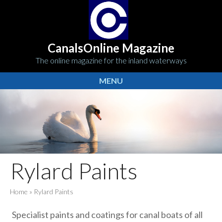
CanalsOnline Magazine
The online magazine for the inland waterways
MENU
Rylard Paints
Home
»
Rylard Paints
Specialist paints and coatings for canal boats of all