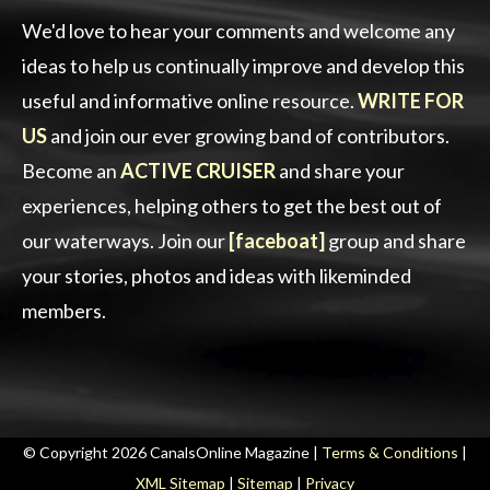
We'd love to hear your comments and welcome any
ideas to help us continually improve and develop this
useful and informative online resource.
WRITE FOR
US
and join our ever growing band of contributors.
Become an
ACTIVE CRUISER
and share your
experiences, helping others to get the best out of
our waterways. Join our
[faceboat]
group and share
your stories, photos and ideas with likeminded
members.
© Copyright 2026 CanalsOnline Magazine |
Terms & Conditions
|
XML Sitemap
|
Sitemap
|
Privacy