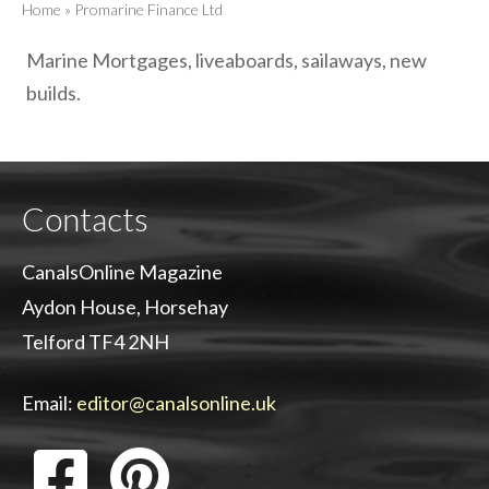
Home
»
Promarine Finance Ltd
Marine Mortgages, liveaboards, sailaways, new
builds.
Contacts
CanalsOnline Magazine
Aydon House, Horsehay
Telford TF4 2NH
Email:
editor@canalsonline.uk