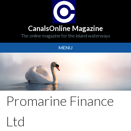
CanalsOnline Magazine
The online magazine for the inland waterways
MENU
Promarine Finance
Ltd