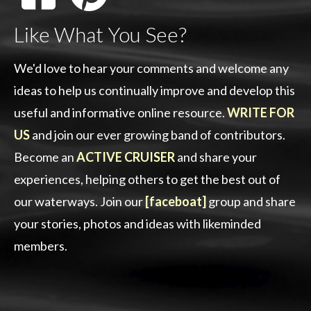
Like What You See?
We'd love to hear your comments and welcome any
ideas to help us continually improve and develop this
useful and informative online resource.
WRITE FOR
US
and join our ever growing band of contributors.
Become an
ACTIVE CRUISER
and share your
experiences, helping others to get the best out of
our waterways. Join our
[faceboat]
group and share
your stories, photos and ideas with likeminded
members.