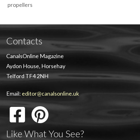
propellers
Contacts
CanalsOnline Magazine
Aydon House, Horsehay
Telford TF4 2NH
Email:
editor@canalsonline.uk
Like What You See?