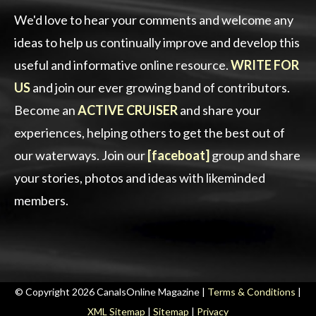
We'd love to hear your comments and welcome any
ideas to help us continually improve and develop this
useful and informative online resource.
WRITE FOR
US
and join our ever growing band of contributors.
Become an
ACTIVE CRUISER
and share your
experiences, helping others to get the best out of
our waterways. Join our
[faceboat]
group and share
your stories, photos and ideas with likeminded
members.
© Copyright 2026 CanalsOnline Magazine |
Terms & Conditions
|
XML Sitemap
|
Sitemap
|
Privacy