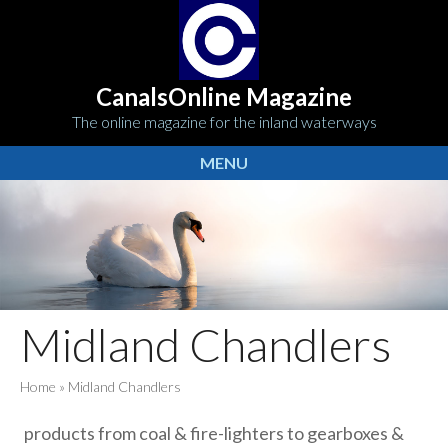
CanalsOnline Magazine
The online magazine for the inland waterways
MENU
Midland Chandlers
Home
»
Midland Chandlers
products from coal & fire-lighters to gearboxes &