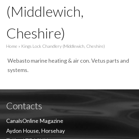
(Middlewich,
Cheshire)
Home
»
Kings Lock Chandlery (Middlewich, Cheshire)
Webasto marine heating & air con. Vetus parts and
systems.
Contacts
CanalsOnline Magazine
Aydon House, Horsehay