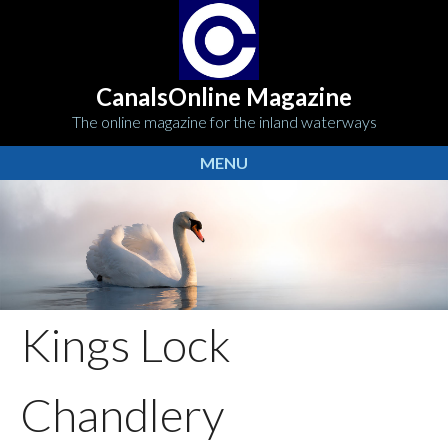
CanalsOnline Magazine
The online magazine for the inland waterways
MENU
Kings Lock
Chandlery