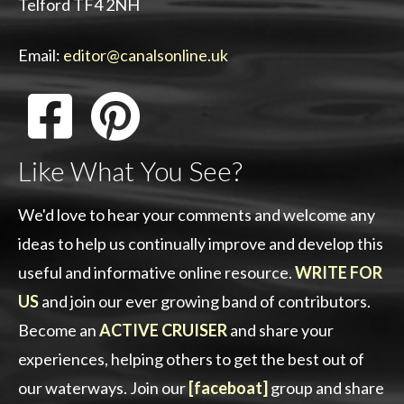
Telford TF4 2NH
Email:
editor@canalsonline.uk
Like What You See?
We'd love to hear your comments and welcome any
ideas to help us continually improve and develop this
useful and informative online resource.
WRITE FOR
US
and join our ever growing band of contributors.
Become an
ACTIVE CRUISER
and share your
experiences, helping others to get the best out of
our waterways. Join our
[faceboat]
group and share