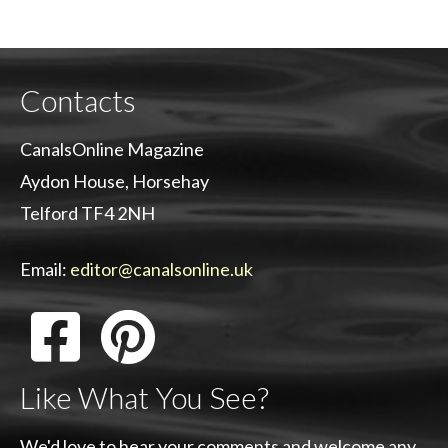
Contacts
CanalsOnline Magazine
Aydon House, Horsehay
Telford TF4 2NH
Email:
editor@canalsonline.uk
Like What You See?
We'd love to hear your comments and welcome any