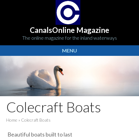
CanalsOnline Magazine
The online magazine for the inland waterways
MENU
Colecraft Boats
Home
»
Colecraft Boats
Beautiful boats built to last