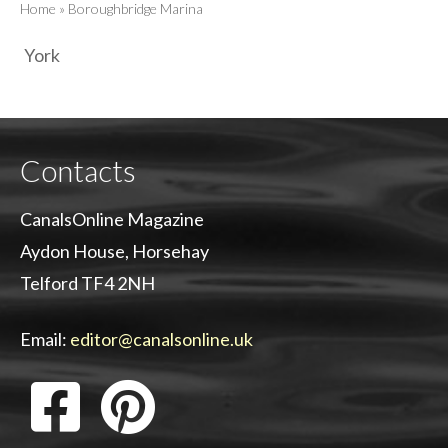
Home
»
Boroughbridge Marina
York
Contacts
CanalsOnline Magazine
Aydon House, Horsehay
Telford TF4 2NH
Email:
editor@canalsonline.uk