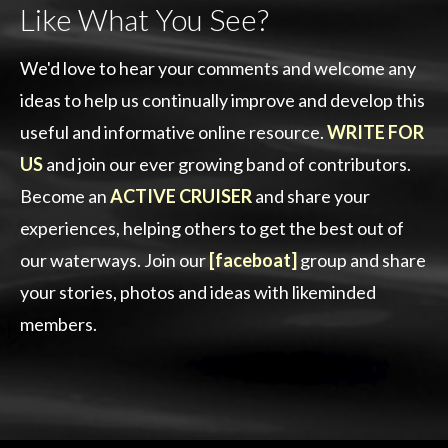
Like What You See?
We'd love to hear your comments and welcome any
ideas to help us continually improve and develop this
useful and informative online resource.
WRITE FOR
US
and join our ever growing band of contributors.
Become an
ACTIVE CRUISER
and share your
experiences, helping others to get the best out of
our waterways. Join our
[faceboat]
group and share
your stories, photos and ideas with likeminded
members.