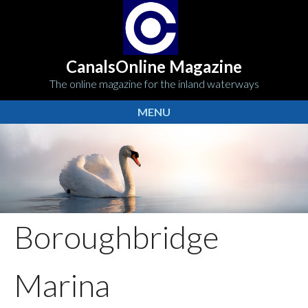
CanalsOnline Magazine
The online magazine for the inland waterways
MENU
Boroughbridge
Marina