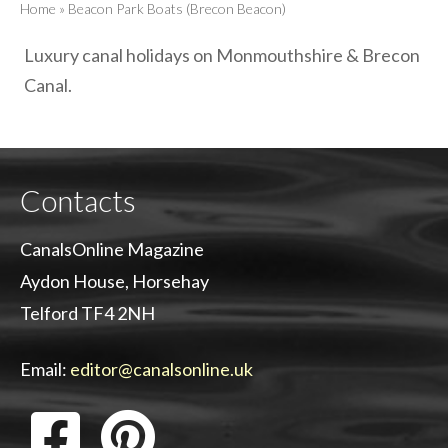
Home
»
Beacon Park Boats (Brecon Beacon)
Luxury canal holidays on Monmouthshire & Brecon
Canal.
Contacts
CanalsOnline Magazine
Aydon House, Horsehay
Telford TF4 2NH
Email:
editor@canalsonline.uk