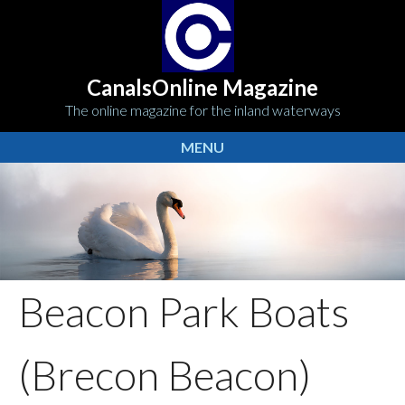
CanalsOnline Magazine
The online magazine for the inland waterways
MENU
Beacon Park Boats
(Brecon Beacon)