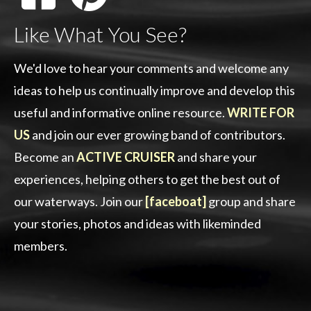
Like What You See?
We'd love to hear your comments and welcome any
ideas to help us continually improve and develop this
useful and informative online resource.
WRITE FOR
US
and join our ever growing band of contributors.
Become an
ACTIVE CRUISER
and share your
experiences, helping others to get the best out of
our waterways. Join our
[faceboat]
group and share
your stories, photos and ideas with likeminded
members.