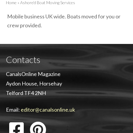
Home
»
Ashore’d Boat Moving Services
Mobile business UK wide. Boats moved for you or
crew provided.
Contacts
CanalsOnline Magazine
Aydon House, Horsehay
Telford TF4 2NH
Email:
editor@canalsonline.uk