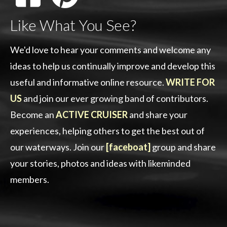
Like What You See?
We'd love to hear your comments and welcome any
ideas to help us continually improve and develop this
useful and informative online resource.
WRITE FOR
US
and join our ever growing band of contributors.
Become an
ACTIVE CRUISER
and share your
experiences, helping others to get the best out of
our waterways. Join our
[faceboat]
group and share
your stories, photos and ideas with likeminded
members.