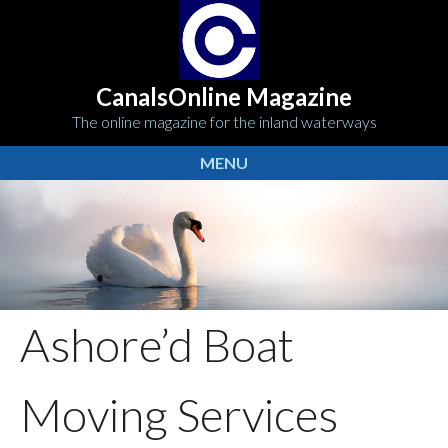
CanalsOnline Magazine
The online magazine for the inland waterways
MENU
Ashore’d Boat
Moving Services