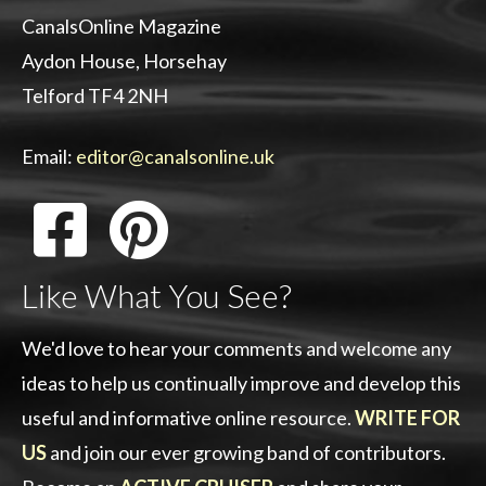
CanalsOnline Magazine
Aydon House, Horsehay
Telford TF4 2NH
Email:
editor@canalsonline.uk
Like What You See?
We'd love to hear your comments and welcome any
ideas to help us continually improve and develop this
useful and informative online resource.
WRITE FOR
US
and join our ever growing band of contributors.