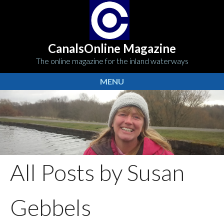
CanalsOnline Magazine
The online magazine for the inland waterways
MENU
All Posts by Susan
Gebbels