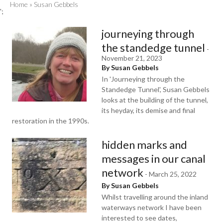
Home
»
Susan Gebbels
';
journeying through
the standedge tunnel
-
November 21, 2023
By Susan Gebbels
In 'Journeying through the
Standedge Tunnel', Susan Gebbels
looks at the building of the tunnel,
its heyday, its demise and final
restoration in the 1990s.
hidden marks and
messages in our canal
network
-
March 25, 2022
By Susan Gebbels
Whilst travelling around the inland
waterways network I have been
interested to see dates,