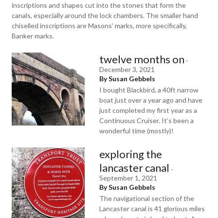
inscriptions and shapes cut into the stones that form the
canals, especially around the lock chambers. The smaller hand
chiselled inscriptions are Masons’ marks, more specifically,
Banker marks.
twelve months on
-
December 3, 2021
By Susan Gebbels
I bought Blackbird, a 40ft narrow
boat just over a year ago and have
just completed my first year as a
Continuous Cruiser. It’s been a
wonderful time (mostly)!
exploring the
lancaster canal
-
September 1, 2021
By Susan Gebbels
The navigational section of the
Lancaster canal is 41 glorious miles