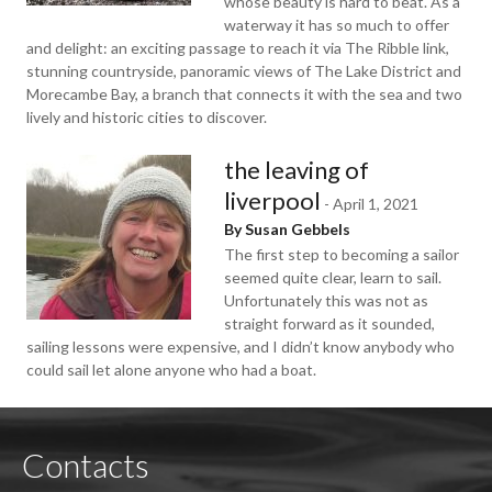
whose beauty is hard to beat. As a
waterway it has so much to offer
and delight: an exciting passage to reach it via The Ribble link,
stunning countryside, panoramic views of The Lake District and
Morecambe Bay, a branch that connects it with the sea and two
lively and historic cities to discover.
the leaving of
liverpool
-
April 1, 2021
By Susan Gebbels
The first step to becoming a sailor
seemed quite clear, learn to sail.
Unfortunately this was not as
straight forward as it sounded,
sailing lessons were expensive, and I didn’t know anybody who
could sail let alone anyone who had a boat.
Contacts