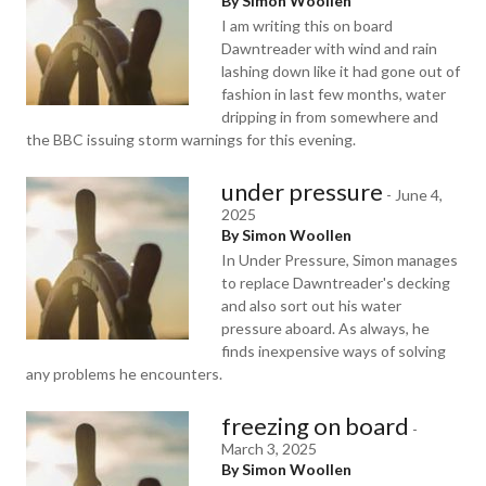
By Simon Woollen
I am writing this on board
Dawntreader with wind and rain
lashing down like it had gone out of
fashion in last few months, water
dripping in from somewhere and
the BBC issuing storm warnings for this evening.
under pressure
-
June 4,
2025
By Simon Woollen
In Under Pressure, Simon manages
to replace Dawntreader's decking
and also sort out his water
pressure aboard. As always, he
finds inexpensive ways of solving
any problems he encounters.
freezing on board
-
March 3, 2025
By Simon Woollen