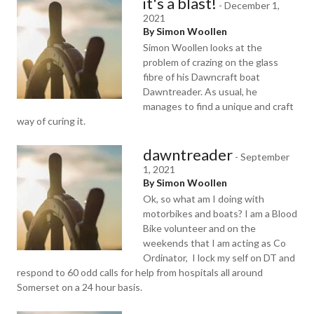
it's a blast!
-
December 1,
2021
By Simon Woollen
Simon Woollen looks at the
problem of crazing on the glass
fibre of his Dawncraft boat
Dawntreader. As usual, he
manages to find a unique and craft
way of curing it.
dawntreader
-
September
1, 2021
By Simon Woollen
Ok, so what am I doing with
motorbikes and boats? I am a Blood
Bike volunteer and on the
weekends that I am acting as Co
Ordinator, I lock my self on DT and
respond to 60 odd calls for help from hospitals all around
Somerset on a 24 hour basis.