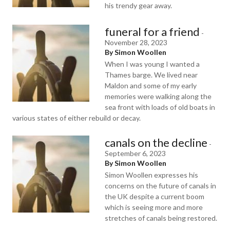
his trendy gear away.
funeral for a friend
-
November 28, 2023
By Simon Woollen
When I was young I wanted a
Thames barge. We lived near
Maldon and some of my early
memories were walking along the
sea front with loads of old boats in
various states of either rebuild or decay.
canals on the decline
-
September 6, 2023
By Simon Woollen
Simon Woollen expresses his
concerns on the future of canals in
the UK despite a current boom
which is seeing more and more
stretches of canals being restored.