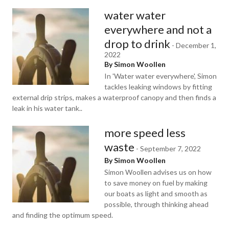
water water
everywhere and not a
drop to drink
-
December 1,
2022
By Simon Woollen
In 'Water water everywhere', Simon
tackles leaking windows by fitting
external drip strips, makes a waterproof canopy and then finds a
leak in his water tank..
more speed less
waste
-
September 7, 2022
By Simon Woollen
Simon Woollen advises us on how
to save money on fuel by making
our boats as light and smooth as
possible, through thinking ahead
and finding the optimum speed.