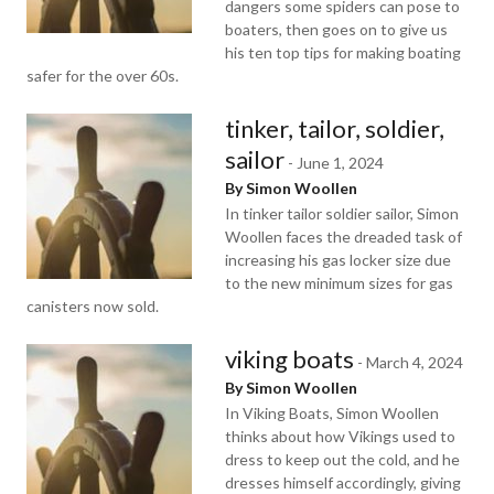
dangers some spiders can pose to
boaters, then goes on to give us
his ten top tips for making boating
safer for the over 60s.
tinker, tailor, soldier,
sailor
-
June 1, 2024
By Simon Woollen
In tinker tailor soldier sailor, Simon
Woollen faces the dreaded task of
increasing his gas locker size due
to the new minimum sizes for gas
canisters now sold.
viking boats
-
March 4, 2024
By Simon Woollen
In Viking Boats, Simon Woollen
thinks about how Vikings used to
dress to keep out the cold, and he
dresses himself accordingly, giving