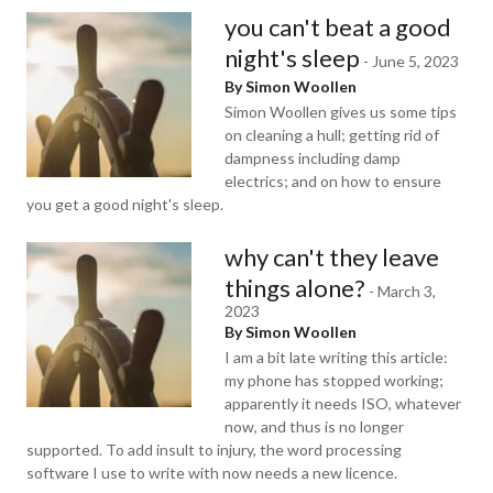
you can't beat a good
night's sleep
-
June 5, 2023
By Simon Woollen
Simon Woollen gives us some tips
on cleaning a hull; getting rid of
dampness including damp
electrics; and on how to ensure
you get a good night's sleep.
why can't they leave
things alone?
-
March 3,
2023
By Simon Woollen
I am a bit late writing this article:
my phone has stopped working;
apparently it needs ISO, whatever
now, and thus is no longer
supported. To add insult to injury, the word processing
software I use to write with now needs a new licence.