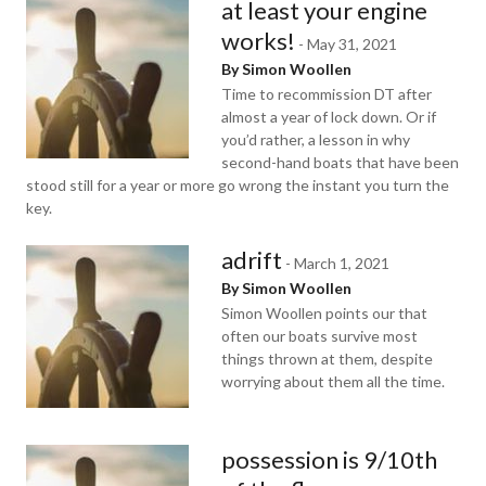
at least your engine
works!
-
May 31, 2021
By Simon Woollen
Time to recommission DT after
almost a year of lock down. Or if
you’d rather, a lesson in why
second-hand boats that have been
stood still for a year or more go wrong the instant you turn the
key.
adrift
-
March 1, 2021
By Simon Woollen
Simon Woollen points our that
often our boats survive most
things thrown at them, despite
worrying about them all the time.
possession is 9/10th