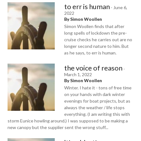
to err is human
-
June 6,
2022
By Simon Woollen
Simon Woollen finds that after
long spells of lockdown the pre-
cruise checks he carries out are no
longer second nature to him. But
as he says, to err is human.
the voice of reason
-
March 1, 2022
By Simon Woollen
Winter. I hate it - tons of free time
on your hands with dark winter
evenings for boat projects, but as
always the weather / life stops
everything. (I am writing this with
storm Eunice howling around.) I was supposed to be making a
new canopy but the supplier sent the wrong stuff...