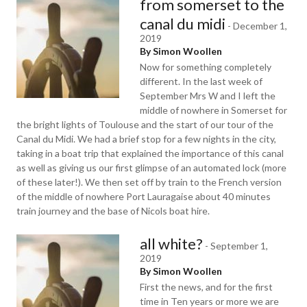
from somerset to the
canal du midi
-
December 1,
2019
By Simon Woollen
Now for something completely
different. In the last week of
September Mrs W and I left the
middle of nowhere in Somerset for
the bright lights of Toulouse and the start of our tour of the
Canal du Midi. We had a brief stop for a few nights in the city,
taking in a boat trip that explained the importance of this canal
as well as giving us our first glimpse of an automated lock (more
of these later!). We then set off by train to the French version
of the middle of nowhere Port Lauragaise about 40 minutes
train journey and the base of Nicols boat hire.
all white?
-
September 1,
2019
By Simon Woollen
First the news, and for the first
time in Ten years or more we are