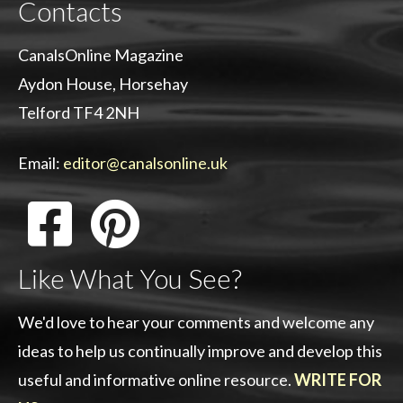
Contacts
CanalsOnline Magazine
Aydon House, Horsehay
Telford TF4 2NH
Email:
editor@canalsonline.uk
Like What You See?
We'd love to hear your comments and welcome any
ideas to help us continually improve and develop this
useful and informative online resource.
WRITE FOR