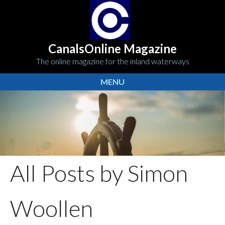
CanalsOnline Magazine
The online magazine for the inland waterways
MENU
All Posts by Simon
Woollen