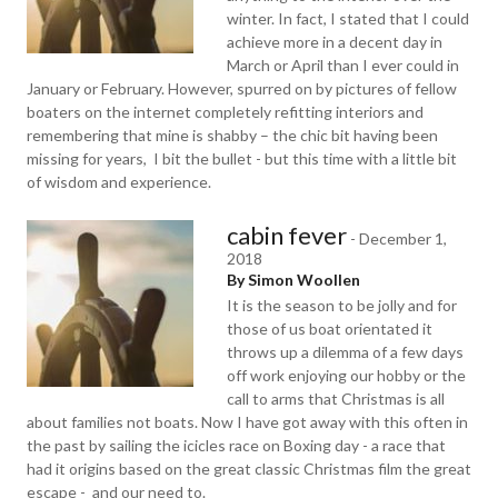
winter. In fact, I stated that I could
achieve more in a decent day in
March or April than I ever could in
January or February. However, spurred on by pictures of fellow
boaters on the internet completely refitting interiors and
remembering that mine is shabby – the chic bit having been
missing for years, I bit the bullet - but this time with a little bit
of wisdom and experience.
cabin fever
-
December 1,
2018
By Simon Woollen
It is the season to be jolly and for
those of us boat orientated it
throws up a dilemma of a few days
off work enjoying our hobby or the
call to arms that Christmas is all
about families not boats. Now I have got away with this often in
the past by sailing the icicles race on Boxing day - a race that
had it origins based on the great classic Christmas film the great
escape - and our need to.