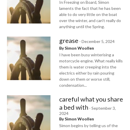
In Freezing on Board, Simon
laments the fact that he has been
able to do very little on the boat
over the winter, and can't really do
anything until the Spring.
grease
-
December 5, 2024
By Simon Woollen
I have been busy winterising a
motorcycle engine. What really kills
them is water creeping into the
electrics either by rain pouring
down on them or worse still,
condensation...
careful what you share
a bed with
-
September 3,
2024
By Simon Woollen
Simon begins by telling us of the