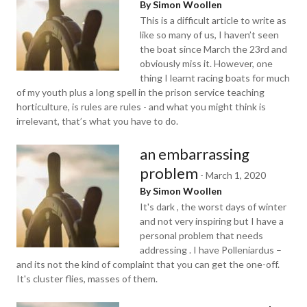
By Simon Woollen
This is a difficult article to write as
like so many of us, I haven’t seen
the boat since March the 23rd and
obviously miss it. However, one
thing I learnt racing boats for much
of my youth plus a long spell in the prison service teaching
horticulture, is rules are rules - and what you might think is
irrelevant, that’s what you have to do.
an embarrassing
problem
-
March 1, 2020
By Simon Woollen
It's dark , the worst days of winter
and not very inspiring but I have a
personal problem that needs
addressing . I have Polleniardus –
and its not the kind of complaint that you can get the one-off.
It's cluster flies, masses of them.