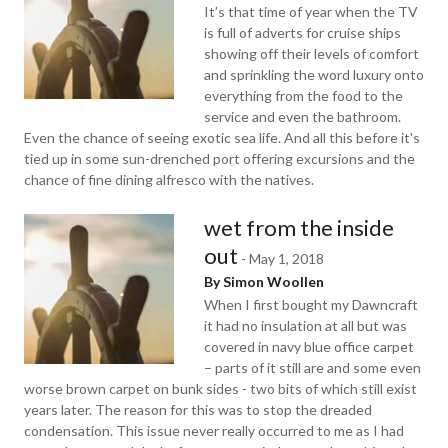
It’s that time of year when the TV
is full of adverts for cruise ships
showing off their levels of comfort
and sprinkling the word luxury onto
everything from the food to the
service and even the bathroom.
Even the chance of seeing exotic sea life. And all this before it's
tied up in some sun-drenched port offering excursions and the
chance of fine dining alfresco with the natives.
wet from the inside
out
-
May 1, 2018
By Simon Woollen
When I first bought my Dawncraft
it had no insulation at all but was
covered in navy blue office carpet
– parts of it still are and some even
worse brown carpet on bunk sides - two bits of which still exist
years later. The reason for this was to stop the dreaded
condensation. This issue never really occurred to me as I had