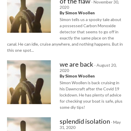
of the flaw
-
November 30,
2020
By Simon Woollen
Simon tells us a spooky tale about
a possessed Carbon Monoxide
detector that seems to go off in
exactly the same place on the
canal. He can idle, cruise anywhere, and nothing happens. But in
this one spot...
we are back
-
August 20,
2020
By Simon Woollen
Simon Woollen is back cruising in
his Dawncraft after the Covid 19
lockdown. He has plenty of advice
for checking your boat is safe, plus
some diy tips!
splendid isolation
-
May
31, 2020