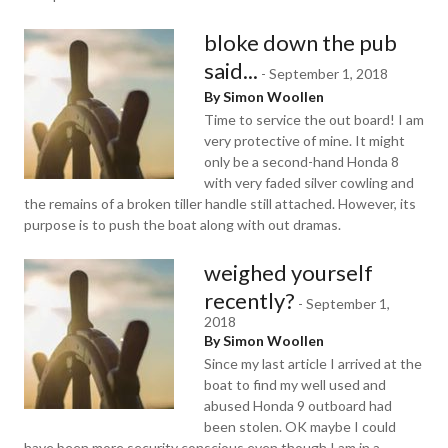
bloke down the pub
said...
-
September 1, 2018
By Simon Woollen
Time to service the out board! I am
very protective of mine. It might
only be a second-hand Honda 8
with very faded silver cowling and
the remains of a broken tiller handle still attached. However, its
purpose is to push the boat along with out dramas.
weighed yourself
recently?
-
September 1,
2018
By Simon Woollen
Since my last article I arrived at the
boat to find my well used and
abused Honda 9 outboard had
been stolen. OK maybe I could
have been more security conscious even though I am in a