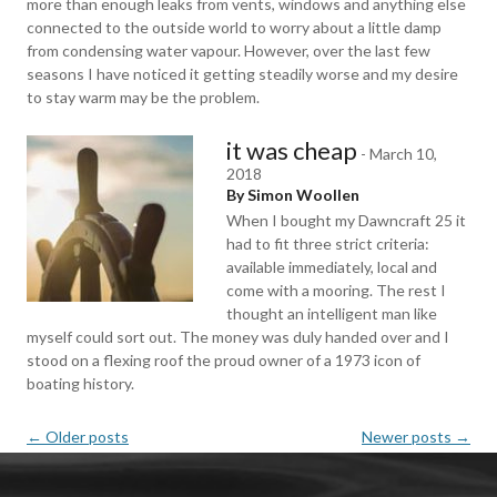
more than enough leaks from vents, windows and anything else
connected to the outside world to worry about a little damp
from condensing water vapour. However, over the last few
seasons I have noticed it getting steadily worse and my desire
to stay warm may be the problem.
it was cheap
-
March 10,
2018
By Simon Woollen
When I bought my Dawncraft 25 it
had to fit three strict criteria:
available immediately, local and
come with a mooring. The rest I
thought an intelligent man like
myself could sort out. The money was duly handed over and I
stood on a flexing roof the proud owner of a 1973 icon of
boating history.
Post
←
Older posts
Newer posts
→
navigation