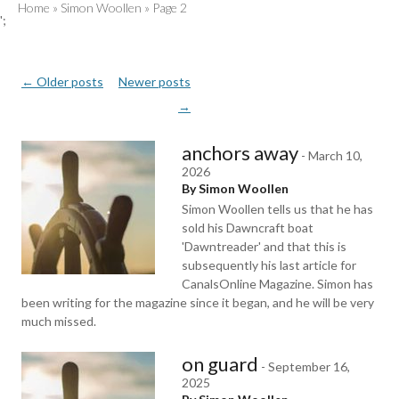
Home
»
Simon Woollen
»
Page 2
';
Post
←
Older posts
Newer posts
navigation
→
anchors away
-
March 10,
2026
By Simon Woollen
Simon Woollen tells us that he has
sold his Dawncraft boat
'Dawntreader' and that this is
subsequently his last article for
CanalsOnline Magazine. Simon has
been writing for the magazine since it began, and he will be very
much missed.
on guard
-
September 16,
2025