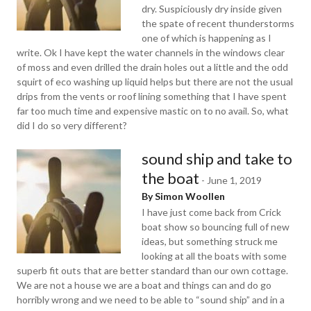
dry. Suspiciously dry inside given
the spate of recent thunderstorms
one of which is happening as I
write. Ok I have kept the water channels in the windows clear
of moss and even drilled the drain holes out a little and the odd
squirt of eco washing up liquid helps but there are not the usual
drips from the vents or roof lining something that I have spent
far too much time and expensive mastic on to no avail. So, what
did I do so very different?
sound ship and take to
the boat
-
June 1, 2019
By Simon Woollen
I have just come back from Crick
boat show so bouncing full of new
ideas, but something struck me
looking at all the boats with some
superb fit outs that are better standard than our own cottage.
We are not a house we are a boat and things can and do go
horribly wrong and we need to be able to “sound ship” and in a