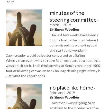
hurry.
minutes of the
steering committee
-
March 1, 2019
By Simon Woollen
The last few weeks have been a
bit of a trial to the point where I
quite missed my old sailing boat
and started to wonder if
Dawntreader would be better converted to a Sailing
Wherry than ever trying to retro fit an outboard to a boat that
wasn’t built for it. I still think arriving at Semington under 1500
foot of billowing canvas on bank holiday claiming right of way is
just what the canal needs.
no place like home
-
February 1, 2019
By Simon Woollen
I said that I wasn’t going to do
anything to the interior over the