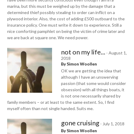
marina, but this must be weighed up by the damage that a
determined thief possibly stealing to order can inflict on a
plywood interior. Also, the cost of adding £500 outboard to the
insurance policy. One must write it down to experience. Still a
nice comforting pamphlet on being the victim of crime later and
we are back at square one. We need power.
not on my life...
-
August 1,
2018
By Simon Woollen
OK we are getting the idea that
although I have an unswerving
passion (that some would consider
obsession) with all things boats, it
is not one necessarily shared by
family members – or at least to the same extent. So, I find
myself often than not single handed. Suits me.
gone cruising
-
July 1, 2018
By Simon Woollen